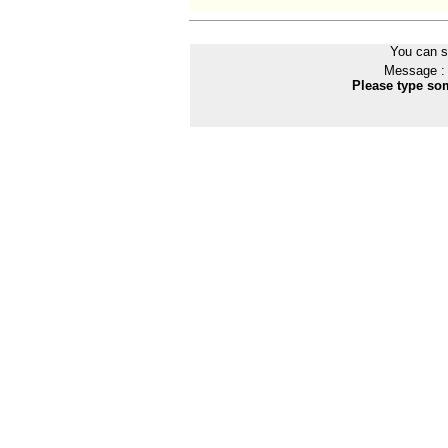
You can s
Message :
Please type som