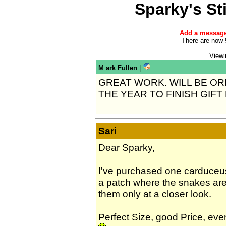
Sparky's S
Add a messag
There are now 
Viewi
M ark Fullen
|
GREAT WORK. WILL BE O
THE YEAR TO FINISH GIFT
Sari
Dear Sparky,
I've purchased one carduceus
a patch where the snakes are
them only at a closer look.
Perfect Size, good Price, ev