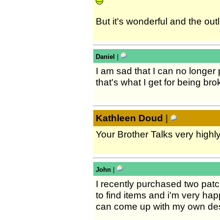
But it's wonderful and the outl
Daniel
|
I am sad that I can no longer
that's what I get for being bro
Kathleen Doud
|
Your Brother Talks very highl
John
|
I recently purchased two pat
to find items and i'm very hap
can come up with my own desig